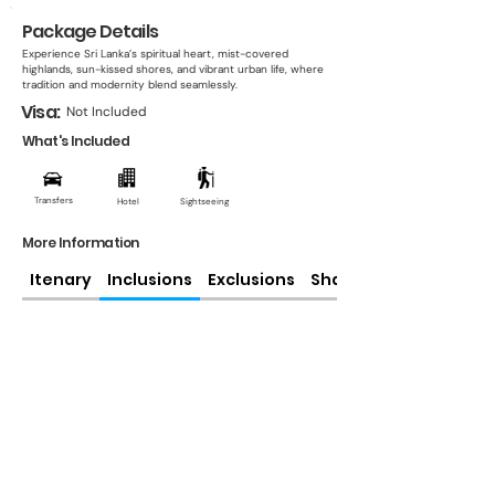
Package Details
Experience Sri Lanka’s spiritual heart, mist-covered
highlands, sun-kissed shores, and vibrant urban life, where
tradition and modernity blend seamlessly.
Visa:
Not Included
What's Included
Transfers
Hotel
Sightseeing
More Information
Itenary
Inclusions
Exclusions
Share