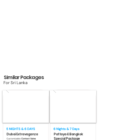
Similar Packages
For Sri Lanka
5 NIGHTS & 6 DAYS
6 Nights & 7 Days
Dubai Extravaganza
Pattaya & Bangkok
Special Package
Customizable
Contact Sales