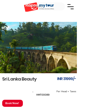
Sri Lanka Beauty
INR 31999/-
Per Head + Taxes
5N6D
HMT00089
Book Now!