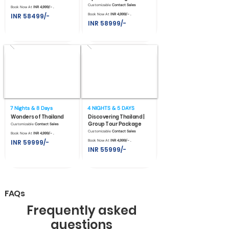
Customizable
Contact Sales
Book Now At
INR 4,999/- .
INR 58499/-
Book Now At
INR 4,999/- .
INR 58999/-
7 Nights & 8 Days
4 NIGHTS & 5 DAYS
Wonders of Thailand
Discovering Thailand |
Group Tour Package
Customizable
Contact Sales
Customizable
Contact Sales
Book Now At
INR 4,999/- .
INR 59999/-
Book Now At
INR 4,999/- .
INR 55999/-
FAQs
Frequently asked
questions