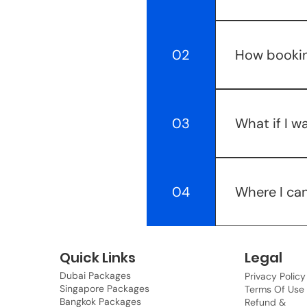
Bookings with 
You need to pa
02
How bookin
not refundable
Booking any p
booking one ex
03
What if I w
documents & ex
the go. Your f
Well, we can c
more with our 
04
Where I can
make sure once
After successf
be conveyed t
Quick Links
Legal
account secti
Dubai Packages
Privacy Policy
Singapore Packages
Terms Of Use
Bangkok Packages
Refund &