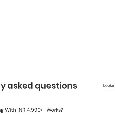
ly asked questions
g With INR 4,999/- Works?