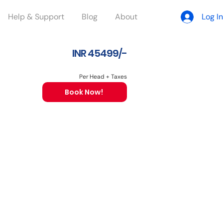
Help & Support
Blog
About
Log In
INR 45499/-
Per Head + Taxes
Book Now!