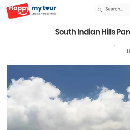
South Indian Hills Pa
H
5N6D