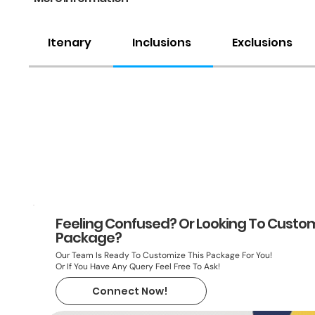
Itenary
Inclusions
Exclusions
Feeling Confused? Or Looking To Custom
Package?
Our Team Is Ready To Customize This Package For You!
Or If You Have Any Query Feel Free To Ask!
Connect Now!