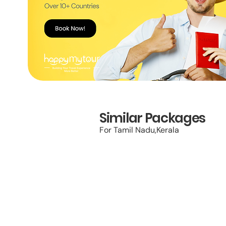
Similar Packages
For Tamil Nadu,Kerala