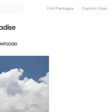
Find Packages
Explore Visas
radise
MT00130