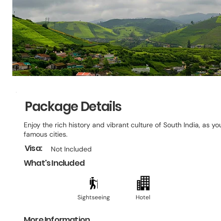
Package Details
Enjoy the rich history and vibrant culture of South India, as y
famous cities.
Visa:
Not Included
What's Included
Sightseeing
Hotel
More Information