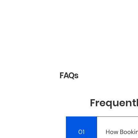
FAQs
Frequent
01
How Bookin