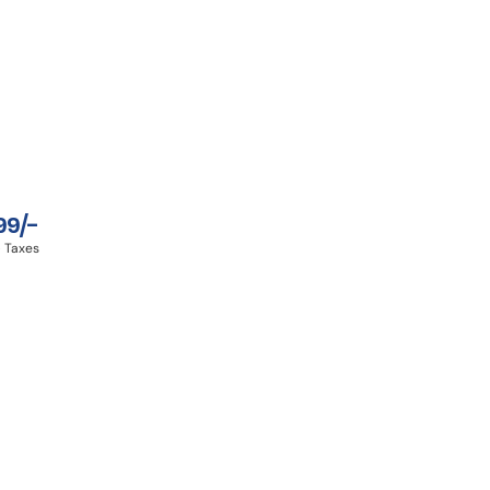
99/-
 Taxes