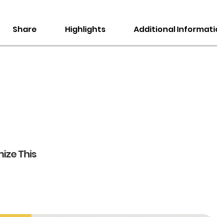
Share
Highlights
Additional Informat
ize This