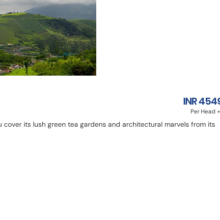
INR 454
Per Head +
ou cover its lush green tea gardens and architectural marvels from its