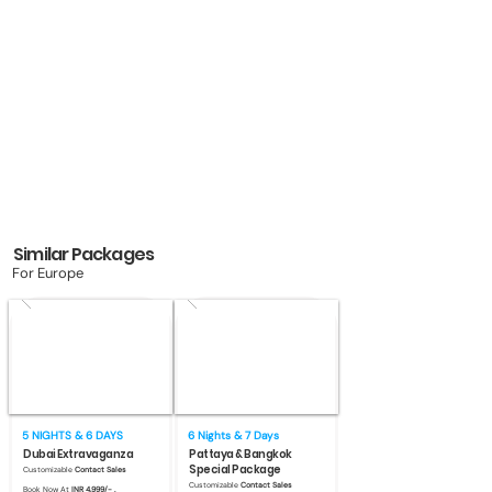
Similar Packages
For Europe
5 NIGHTS & 6 DAYS
6 Nights & 7 Days
Dubai Extravaganza
Pattaya & Bangkok
Special Package
Customizable
Contact Sales
Customizable
Contact Sales
Book Now At
INR 4,999/- .