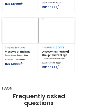
INR 58499/-
Book Now At
INR 4,999/- .
INR 58999/-
7 Nights & 8 Days
4 NIGHTS & 5 DAYS
Wonders of Thailand
Discovering Thailand |
Group Tour Package
Customizable
Contact Sales
Customizable
Contact Sales
Book Now At
INR 4,999/- .
INR 59999/-
Book Now At
INR 4,999/- .
INR 55999/-
FAQs
Frequently asked
questions