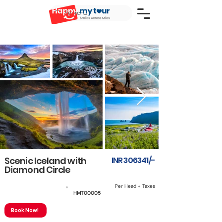
Scenic Iceland with
INR 306341/-
Diamond Circle
Per Head + Taxes
6 NIGHTS & 7 DAYS
HMT00005
Book Now!