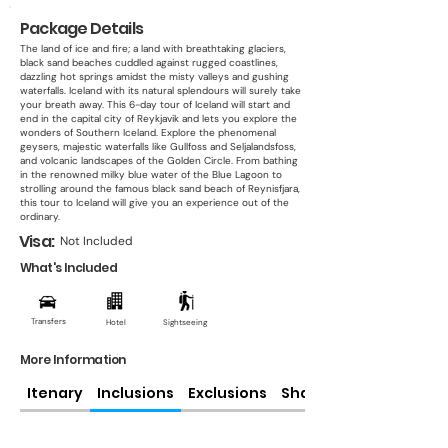
Package Details
The land of ice and fire; a land with breathtaking glaciers,
black sand beaches cuddled against rugged coastlines,
dazzling hot springs amidst the misty valleys and gushing
waterfalls. Iceland with its natural splendours will surely take
your breath away. This 6-day tour of Iceland will start and
end in the capital city of Reykjavik and lets you explore the
wonders of Southern Iceland. Explore the phenomenal
geysers, majestic waterfalls like Gullfoss and Seljalandsfoss,
and volcanic landscapes of the Golden Circle. From bathing
in the renowned milky blue water of the Blue Lagoon to
strolling around the famous black sand beach of Reynisfjara,
this tour to Iceland will give you an experience out of the
ordinary.
Visa:
Not Included
What's Included
Transfers
Hotel
Sightseeing
More Information
Itenary
Inclusions
Exclusions
Share