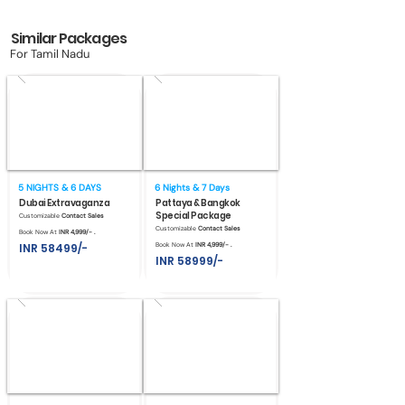
Similar Packages
For Tamil Nadu
5 NIGHTS & 6 DAYS
6 Nights & 7 Days
Dubai Extravaganza
Pattaya & Bangkok
Special Package
Customizable
Contact Sales
Customizable
Contact Sales
Book Now At
INR 4,999/- .
INR 58499/-
Book Now At
INR 4,999/- .
INR 58999/-