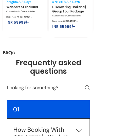
7 Nights & 8 Days
4 NIGHTS & 5 DAYS
Wonders of Thailand
Discovering Thailand |
Group Tour Package
Customizable
Contact Sales
Customizable
Contact Sales
Book Now At
INR 4,999/- .
INR 59999/-
Book Now At
INR 4,999/- .
INR 55999/-
FAQs
Frequently asked
questions
01
How Booking With