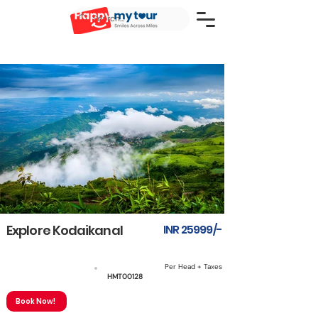
Explore Kodaikanal
INR 25999/-
Per Head + Taxes
3N4D
HMT00128
Book Now!