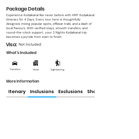
Package Details
Experience Kodaikanal like never before with HMT Kodaikanal
itinerary for 4 Days. Every tour here is thoughtfully
designed, mixing popular spots, offbeat trails, and a dash of
local flavours. With verified stays, smooth transfers, and
round-the-clock support, your 3 Nights Kodaikanal trip
becomes a joyride from start to finish.
Visa:
Not Included
What's Included
Transfers
Hotel
Sightseeing
More Information
Itenary
Inclusions
Exclusions
Share