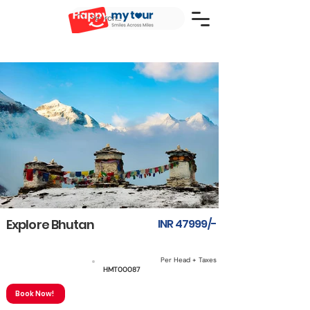
Explore Bhutan
INR 47999/-
Per Head + Taxes
7N8D
HMT00087
Book Now!