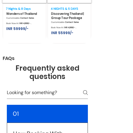
7 Nights & 8 Days
4 NIGHTS & 5 DAYS
Wonders of Thailand
Discovering Thailand |
Group Tour Package
Customizable
Contact Sales
Customizable
Contact Sales
Book Now At
INR 4,999/- .
INR 59999/-
Book Now At
INR 4,999/- .
INR 55999/-
FAQs
Frequently asked
questions
01