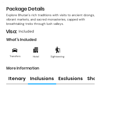
Package Details
Explore Bhutan's rich traditions with visits to ancient dzongs,
vibrant markets, and sacred monasteries, capped with
breathtaking treks through lush valleys.
Visa:
Included
What's Included
Transfers
Hotel
Sightseeing
More Information
Itenary
Inclusions
Exclusions
Share