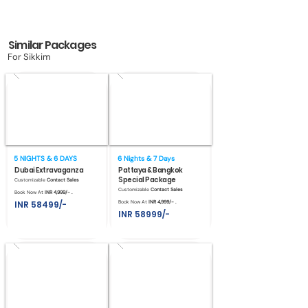
Similar Packages
For Sikkim
5 NIGHTS & 6 DAYS
6 Nights & 7 Days
Dubai Extravaganza
Pattaya & Bangkok
Special Package
Customizable
Contact Sales
Customizable
Contact Sales
Book Now At
INR 4,999/- .
INR 58499/-
Book Now At
INR 4,999/- .
INR 58999/-