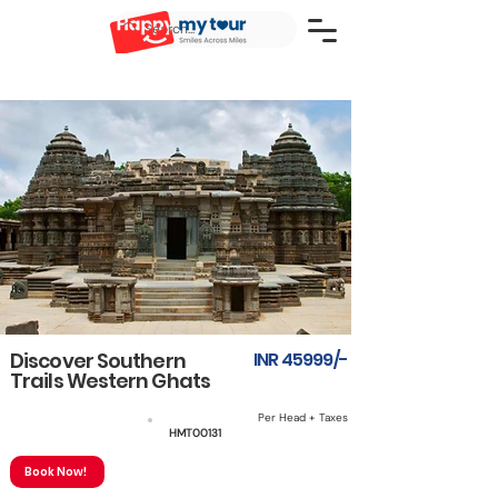
Discover Southern
INR 45999/-
Trails Western Ghats
Per Head + Taxes
5N6D
HMT00131
Book Now!