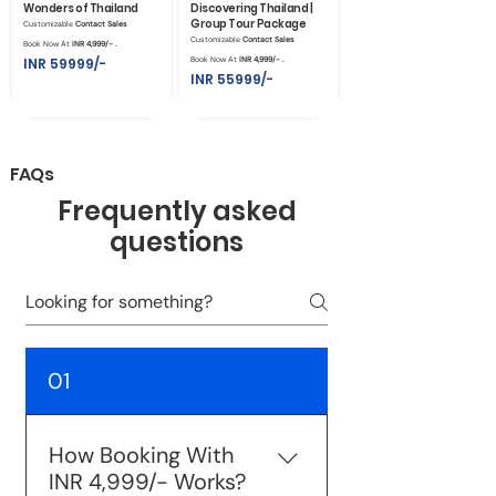
Wonders of Thailand
Discovering Thailand |
Group Tour Package
Customizable
Contact Sales
Customizable
Contact Sales
Book Now At
INR 4,999/- .
INR 59999/-
Book Now At
INR 4,999/- .
INR 55999/-
FAQs
Frequently asked
questions
01
How Booking With
INR 4,999/- Works?