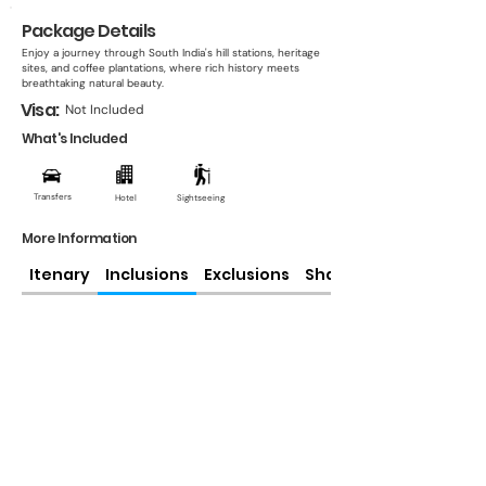
Package Details
Enjoy a journey through South India's hill stations, heritage
sites, and coffee plantations, where rich history meets
breathtaking natural beauty.
Visa:
Not Included
What's Included
Transfers
Hotel
Sightseeing
More Information
Itenary
Inclusions
Exclusions
Share