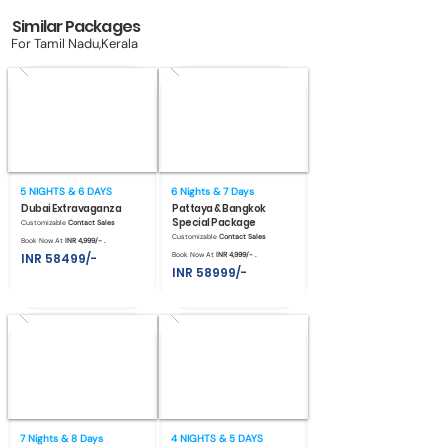
Similar Packages
For Tamil Nadu,Kerala
5 NIGHTS & 6 DAYS
6 Nights & 7 Days
Dubai Extravaganza
Pattaya & Bangkok
Special Package
Customizable
Contact Sales
Customizable
Contact Sales
Book Now At
INR 4,999/- .
INR 58499/-
Book Now At
INR 4,999/- .
INR 58999/-
7 Nights & 8 Days
4 NIGHTS & 5 DAYS