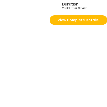
Duration
2 NIGHTS & 3 DAYS
View Complete Details