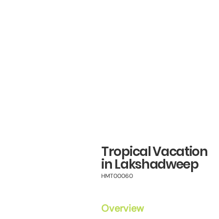
Tropical Vacation
in Lakshadweep
HMT00060
Overview