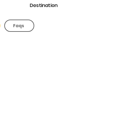
Destination
Faqs