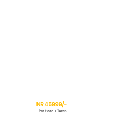
INR 45999/-
Per Head + Taxes