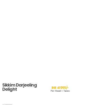
Sikkim Darjeeling
INR 41999/-
Delight
Per Head + Taxes