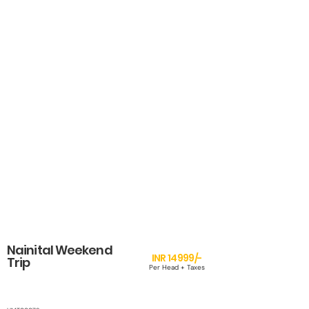
Nainital Weekend
INR 14999/-
Trip
Per Head + Taxes