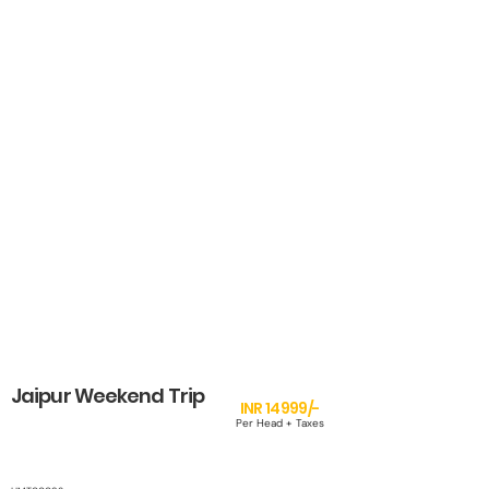
Jaipur Weekend Trip
INR 14999/-
Per Head + Taxes