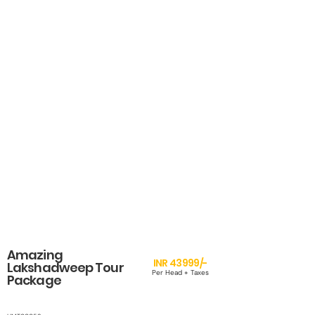
Amazing
INR 43999/-
Lakshadweep Tour
Per Head + Taxes
Package