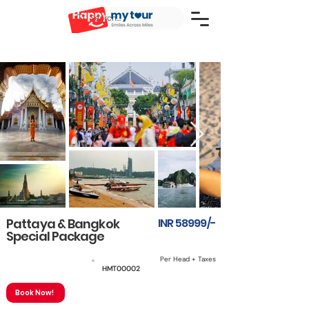
Pattaya & Bangkok
INR 58999/-
Special Package
Per Head + Taxes
6 Nights & 7 Days
HMT00002
Book Now!