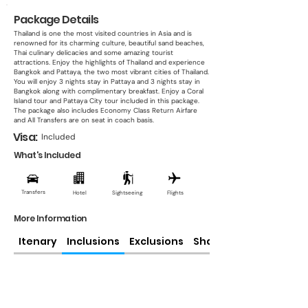
Package Details
Thailand is one the most visited countries in Asia and is
renowned for its charming culture, beautiful sand beaches,
Thai culinary delicacies and some amazing tourist
attractions. Enjoy the highlights of Thailand and experience
Bangkok and Pattaya, the two most vibrant cities of Thailand.
You will enjoy 3 nights stay in Pattaya and 3 nights stay in
Bangkok along with complimentary breakfast. Enjoy a Coral
Island tour and Pattaya City tour included in this package.
The package also includes Economy Class Return Airfare
and All Transfers are on seat in coach basis.
Visa:
Included
What's Included
Transfers
Hotel
Sightseeing
Flights
More Information
Itenary
Inclusions
Exclusions
Share