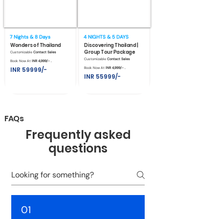
7 Nights & 8 Days
4 NIGHTS & 5 DAYS
Wonders of Thailand
Discovering Thailand |
Group Tour Package
Customizable
Contact Sales
Customizable
Contact Sales
Book Now At
INR 4,999/- .
INR 59999/-
Book Now At
INR 4,999/- .
INR 55999/-
FAQs
Frequently asked
questions
01