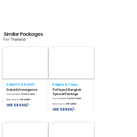
Similar Packages
For Thailand
5 NIGHTS & 6 DAYS
6 Nights & 7 Days
Dubai Extravaganza
Pattaya & Bangkok
Special Package
Customizable
Contact Sales
Customizable
Contact Sales
Book Now At
INR 4,999/- .
INR 58499/-
Book Now At
INR 4,999/- .
INR 58999/-