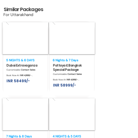
Similar Packages
For Uttarakhand
5 NIGHTS & 6 DAYS
6 Nights & 7 Days
Dubai Extravaganza
Pattaya & Bangkok
Special Package
Customizable
Contact Sales
Customizable
Contact Sales
Book Now At
INR 4,999/- .
INR 58499/-
Book Now At
INR 4,999/- .
INR 58999/-
7 Nights & 8 Days
4 NIGHTS & 5 DAYS