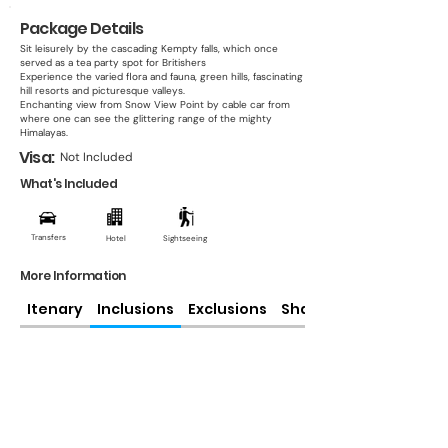
Package Details
Sit leisurely by the cascading Kempty falls, which once
served as a tea party spot for Britishers
Experience the varied flora and fauna, green hills, fascinating
hill resorts and picturesque valleys.
Enchanting view from Snow View Point by cable car from
where one can see the glittering range of the mighty
Himalayas.
Visa:
Not Included
What's Included
Transfers
Hotel
Sightseeing
More Information
Itenary
Inclusions
Exclusions
Share